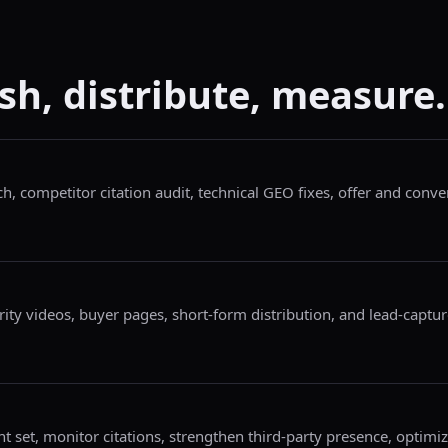
sh, distribute, measure.
h, competitor citation audit, technical GEO fixes, offer and conv
ity videos, buyer pages, short-form distribution, and lead-capture
t set, monitor citations, strengthen third-party presence, optimi