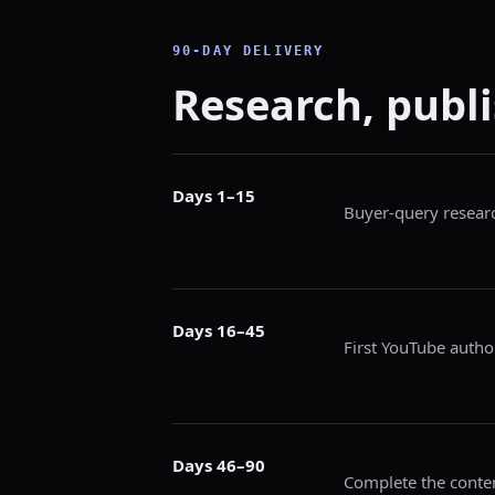
90-DAY DELIVERY
Research, publi
Days 1–15
Buyer-query researc
Days 16–45
First YouTube author
Days 46–90
Complete the conten