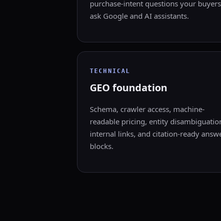
purchase-intent questions your buyers
ask Google and AI assistants.
TECHNICAL
GEO foundation
Schema, crawler access, machine-
readable pricing, entity disambiguatio
internal links, and citation-ready answ
blocks.