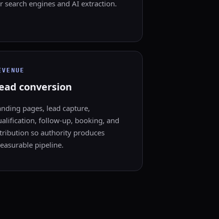
r search engines and AI extraction.
EVENUE
ead conversion
anding pages, lead capture,
alification, follow-up, booking, and
tribution so authority produces
easurable pipeline.