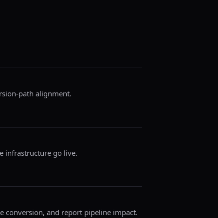
ersion-path alignment.
 infrastructure go live.
ze conversion, and report pipeline impact.