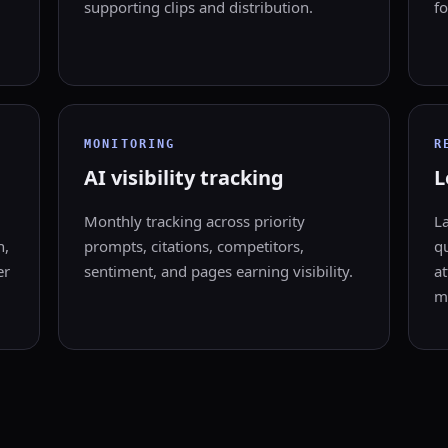
supporting clips and distribution.
fo
MONITORING
R
AI visibility tracking
L
Monthly tracking across priority
L
n,
prompts, citations, competitors,
qu
er
sentiment, and pages earning visibility.
at
m