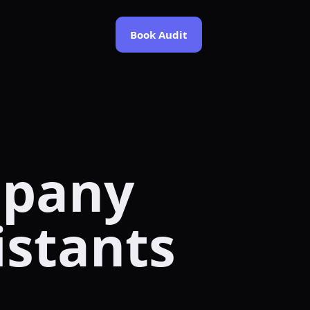
Book Audit
mpany
istants
.