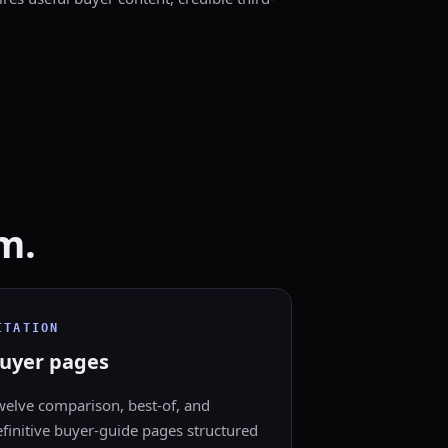
m.
ITATION
uyer pages
welve comparison, best-of, and
finitive buyer-guide pages structured