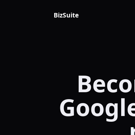
BizSuite
Beco
Google