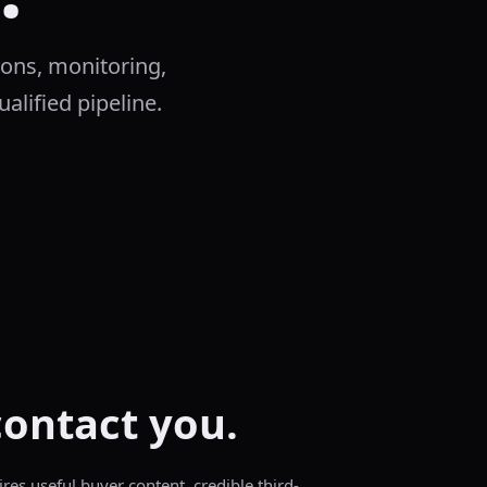
ions, monitoring,
ualified pipeline.
contact you.
ires useful buyer content, credible third-