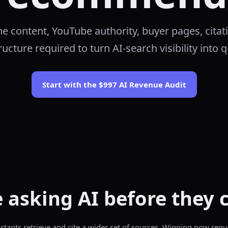
the content, YouTube authority, buyer pages, citat
ucture required to turn AI-search visibility into q
Start with the $997 AI Revenue Audit
 asking AI before they 
sistants retrieve and cite a wider set of sources. Winning now requ