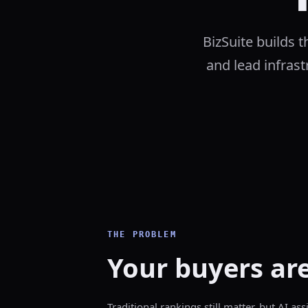
BizSuite builds 
and lead infrastr
THE PROBLEM
Your buyers are
Traditional rankings still matter, but AI as