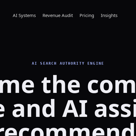
AI Systems
Revenue Audit
Pricing
Insights
AI SEARCH AUTHORITY ENGINE
me the co
 and AI ass
recommend