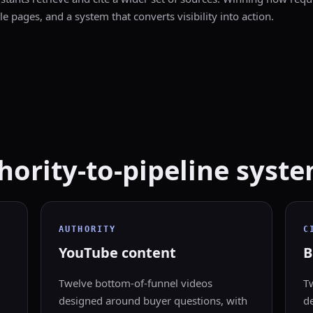
le pages, and a system that converts visibility into action.
ority-to-pipeline syste
AUTHORITY
C
YouTube content
B
Twelve bottom-of-funnel videos
T
designed around buyer questions, with
de