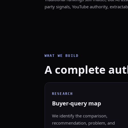
party signals, YouTube authority, extractab
WHAT WE BUILD
A complete auth
RESEARCH
Buyer-query map
We identify the comparison,
recommendation, problem, and