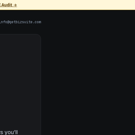
I Audit →
info@getbizsuite.com
s you’ll