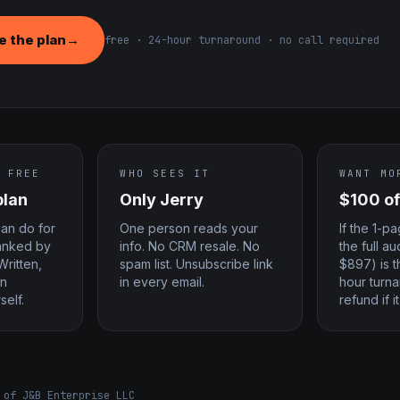
 the plan
→
free · 24-hour turnaround · no call required
 FREE
WHO SEES IT
WANT MO
plan
Only Jerry
$100 of
can do for
One person reads your
If the 1-p
ranked by
info. No CRM resale. No
the full a
Written,
spam list. Unsubscribe link
$897) is t
an
in every email.
hour turna
self.
refund if it
 of J&B Enterprise LLC