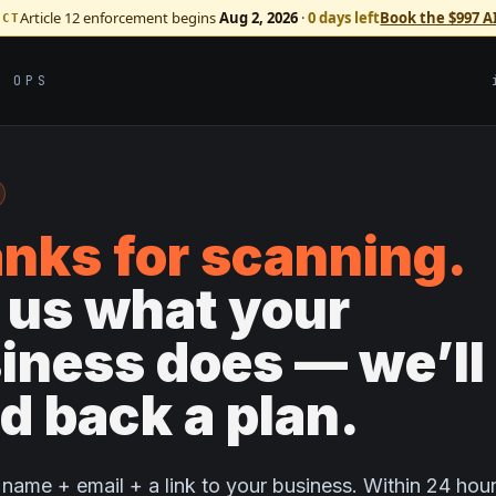
Article 12 enforcement begins
Aug 2, 2026
·
0 days left
Book the $997 A
ACT
I OPS
nks for scanning.
l us what your
iness does — we’ll
d back a plan.
name + email + a link to your business. Within 24 hour