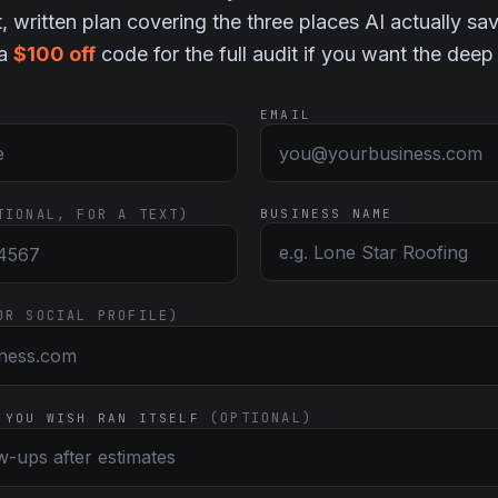
t, written plan covering the three places AI actually sa
 a
$100 off
code for the full audit if you want the deep
EMAIL
TIONAL, FOR A TEXT)
BUSINESS NAME
OR SOCIAL PROFILE)
(OPTIONAL)
 YOU WISH RAN ITSELF