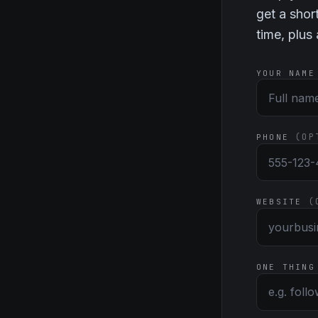
get a shor
time, plus
YOUR NAME
(OP
PHONE
(
WEBSITE
ONE THING