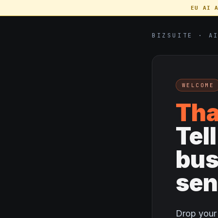
EU AI 
BIZSUITE · A
WELCOME
Tha
Tel
bus
sen
Drop your 