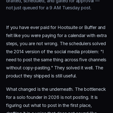
drafted, scheduled, and gated for approval —
not just queued for a 9 AM Tuesday post.
If you have ever paid for Hootsuite or Buffer and
felt like you were paying for a calendar with extra
steps, you are not wrong. The schedulers solved
the 2014 version of the social media problem: "I
need to post the same thing across five channels
without copy-pasting." They solved it well. The
product they shipped is still useful.
What changed is the underneath. The bottleneck
for a solo founder in 2026 is not posting. It is
figuring out what to post in the first place,