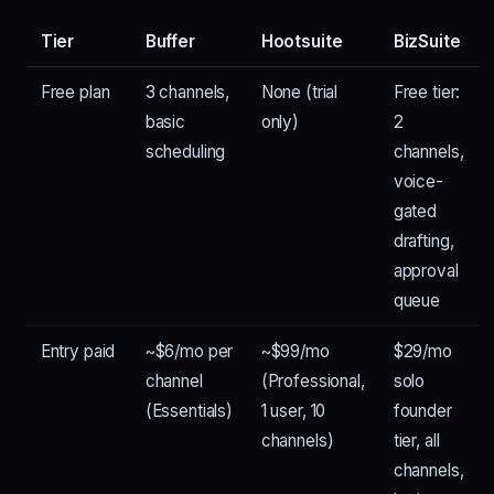
Tier
Buffer
Hootsuite
BizSuite
Free plan
3 channels,
None (trial
Free tier:
basic
only)
2
scheduling
channels,
voice-
gated
drafting,
approval
queue
Entry paid
~$6/mo per
~$99/mo
$29/mo
channel
(Professional,
solo
(Essentials)
1 user, 10
founder
channels)
tier, all
channels,