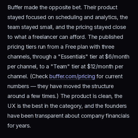
Buffer made the opposite bet. Their product
stayed focused on scheduling and analytics, the
team stayed small, and the pricing stayed close
to what a freelancer can afford. The published
pricing tiers run from a Free plan with three
channels, through a "Essentials" tier at $6/month
per channel, to a "Team" tier at $12/month per
channel. (Check
buffer.com/pricing
for current
numbers — they have moved the structure
around a few times.) The product is clean, the
UX is the best in the category, and the founders
have been transparent about company financials
for years.