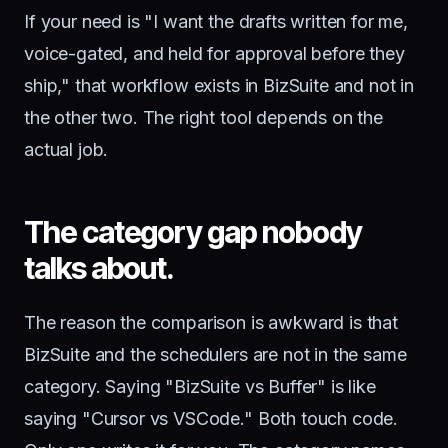
If your need is "I want the drafts written for me,
voice-gated, and held for approval before they
ship," that workflow exists in BizSuite and not in
the other two. The right tool depends on the
actual job.
The category gap nobody
talks about.
The reason the comparison is awkward is that
BizSuite and the schedulers are not in the same
category. Saying "BizSuite vs Buffer" is like
saying "Cursor vs VSCode." Both touch code.