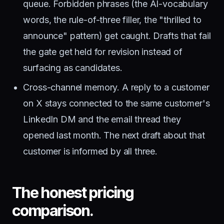
queue. Forbidden phrases (the AI-vocabulary
words, the rule-of-three filler, the "thrilled to
announce" pattern) get caught. Drafts that fail
the gate get held for revision instead of
surfacing as candidates.
Cross-channel memory. A reply to a customer
on X stays connected to the same customer's
LinkedIn DM and the email thread they
opened last month. The next draft about that
customer is informed by all three.
The honest pricing
comparison.