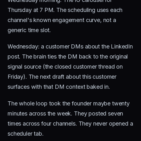
Thursday at 7 PM. The scheduling uses each
channel's known engagement curve, not a
generic time slot.
Wednesday: a customer DMs about the LinkedIn
post. The brain ties the DM back to the original
signal source (the closed customer thread on
Friday). The next draft about this customer
surfaces with that DM context baked in.
The whole loop took the founder maybe twenty
minutes across the week. They posted seven
times across four channels. They never opened a
scheduler tab.