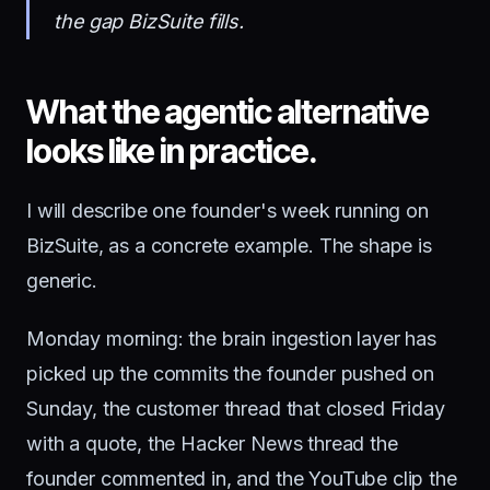
the gap BizSuite fills.
What the agentic alternative
looks like in practice.
I will describe one founder's week running on
BizSuite, as a concrete example. The shape is
generic.
Monday morning: the brain ingestion layer has
picked up the commits the founder pushed on
Sunday, the customer thread that closed Friday
with a quote, the Hacker News thread the
founder commented in, and the YouTube clip the