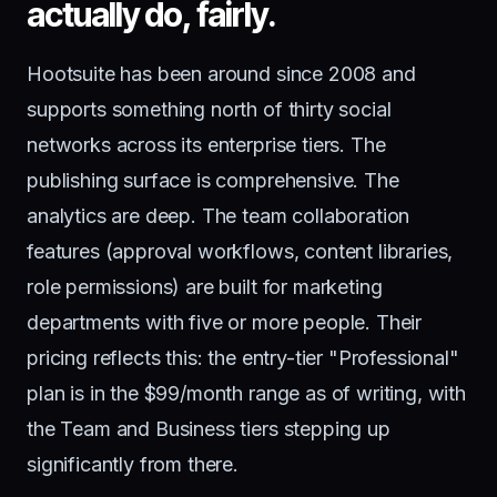
actually do, fairly.
Hootsuite has been around since 2008 and
supports something north of thirty social
networks across its enterprise tiers. The
publishing surface is comprehensive. The
analytics are deep. The team collaboration
features (approval workflows, content libraries,
role permissions) are built for marketing
departments with five or more people. Their
pricing reflects this: the entry-tier "Professional"
plan is in the $99/month range as of writing, with
the Team and Business tiers stepping up
significantly from there.