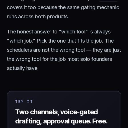
covers it too because the same gating mechanic
runs across both products.
The honest answer to "which tool" is always
"which job." Pick the one that fits the job. The
schedulers are not the wrong tool — they are just
the wrong tool for the job most solo founders
actually have.
TRY IT
Two channels, voice-gated
drafting, approval queue. Free.