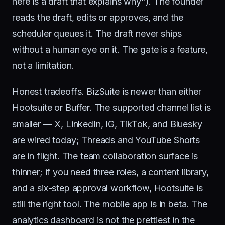
here is a draft that explains why"). The founder
reads the draft, edits or approves, and the
scheduler queues it. The draft never ships
without a human eye on it. The gate is a feature,
not a limitation.
Honest tradeoffs. BizSuite is newer than either
Hootsuite or Buffer. The supported channel list is
smaller — X, LinkedIn, IG, TikTok, and Bluesky
are wired today; Threads and YouTube Shorts
are in flight. The team collaboration surface is
thinner; if you need three roles, a content library,
and a six-step approval workflow, Hootsuite is
still the right tool. The mobile app is in beta. The
analytics dashboard is not the prettiest in the