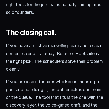
right tools for the job that is actually limiting most
solo founders.
The closing call.
If you have an active marketing team and a clear
content calendar already, Buffer or Hootsuite is
the right pick. The schedulers solve their problem
cleanly.
If you are a solo founder who keeps meaning to
post and not doing it, the bottleneck is upstream
of the queue. The tool that fits is the one with the
discovery layer, the voice-gated draft, and the