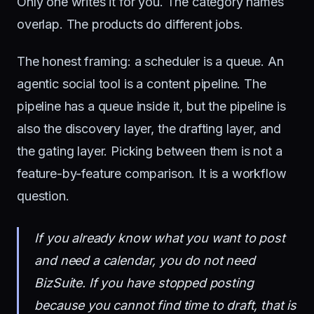
Only one writes it for you. The category names
overlap. The products do different jobs.
The honest framing: a scheduler is a queue. An
agentic social tool is a content pipeline. The
pipeline has a queue inside it, but the pipeline is
also the discovery layer, the drafting layer, and
the gating layer. Picking between them is not a
feature-by-feature comparison. It is a workflow
question.
If you already know what you want to post
and need a calendar, you do not need
BizSuite. If you have stopped posting
because you cannot find time to draft, that is