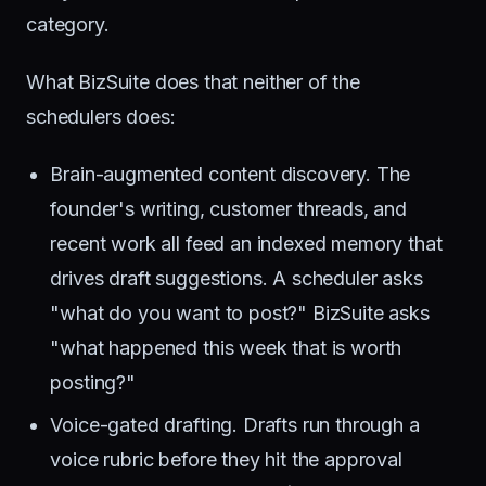
category.
What BizSuite does that neither of the
schedulers does:
Brain-augmented content discovery. The
founder's writing, customer threads, and
recent work all feed an indexed memory that
drives draft suggestions. A scheduler asks
"what do you want to post?" BizSuite asks
"what happened this week that is worth
posting?"
Voice-gated drafting. Drafts run through a
voice rubric before they hit the approval