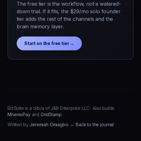
The free tier is the workflow, not a watered-
down trial. If it fits, the $29/mo solo founder
tier adds the rest of the channels and the
brain memory layer.
Start on the free tier →
BizSuite is a d/b/a of J&B Enterprise LLC . Also builds
MnemoPay
and
GridStamp
.
Written by
Jeremiah Omiagbo
.
← Back to the journal