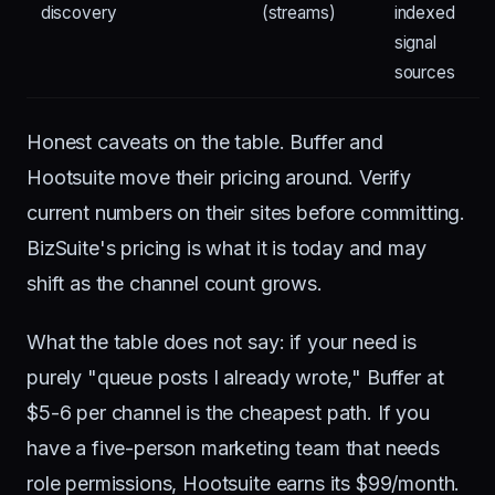
discovery
(streams)
indexed
signal
sources
Honest caveats on the table. Buffer and
Hootsuite move their pricing around. Verify
current numbers on their sites before committing.
BizSuite's pricing is what it is today and may
shift as the channel count grows.
What the table does not say: if your need is
purely "queue posts I already wrote," Buffer at
$5-6 per channel is the cheapest path. If you
have a five-person marketing team that needs
role permissions, Hootsuite earns its $99/month.