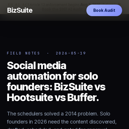
Article 12 enforcement begins
Aug 2, 2026
·
0 days left
EU AI ACT
BizSuite
Book the $997 AI Audit →
Book Audit
FIELD NOTES · 2026-05-19
Social media
automation for solo
founders: BizSuite vs
Hootsuite vs Buffer.
The schedulers solved a 2014 problem. Solo
founders in 2026 need the content discovered,