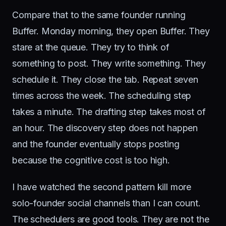
Compare that to the same founder running
Buffer. Monday morning, they open Buffer. They
stare at the queue. They try to think of
something to post. They write something. They
schedule it. They close the tab. Repeat seven
times across the week. The scheduling step
takes a minute. The drafting step takes most of
an hour. The discovery step does not happen
and the founder eventually stops posting
because the cognitive cost is too high.
I have watched the second pattern kill more
solo-founder social channels than I can count.
The schedulers are good tools. They are not the