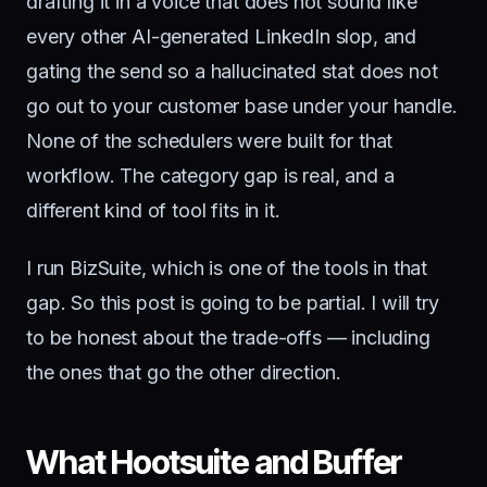
drafting it in a voice that does not sound like
every other AI-generated LinkedIn slop, and
gating the send so a hallucinated stat does not
go out to your customer base under your handle.
None of the schedulers were built for that
workflow. The category gap is real, and a
different kind of tool fits in it.
I run BizSuite, which is one of the tools in that
gap. So this post is going to be partial. I will try
to be honest about the trade-offs — including
the ones that go the other direction.
What Hootsuite and Buffer