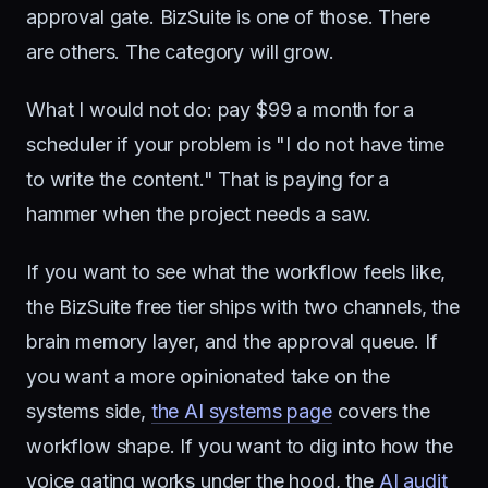
approval gate. BizSuite is one of those. There
are others. The category will grow.
What I would not do: pay $99 a month for a
scheduler if your problem is "I do not have time
to write the content." That is paying for a
hammer when the project needs a saw.
If you want to see what the workflow feels like,
the BizSuite free tier ships with two channels, the
brain memory layer, and the approval queue. If
you want a more opinionated take on the
systems side,
the AI systems page
covers the
workflow shape. If you want to dig into how the
voice gating works under the hood, the
AI audit