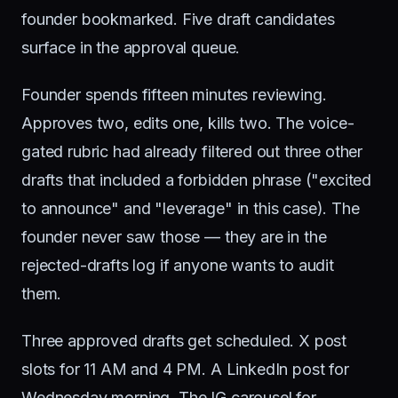
founder bookmarked. Five draft candidates
surface in the approval queue.
Founder spends fifteen minutes reviewing.
Approves two, edits one, kills two. The voice-
gated rubric had already filtered out three other
drafts that included a forbidden phrase ("excited
to announce" and "leverage" in this case). The
founder never saw those — they are in the
rejected-drafts log if anyone wants to audit
them.
Three approved drafts get scheduled. X post
slots for 11 AM and 4 PM. A LinkedIn post for
Wednesday morning. The IG carousel for