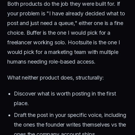
Both products do the job they were built for. If
your problem is "I have already decided what to
post and just need a queue," either one is a fine
choice. Buffer is the one I would pick for a
freelancer working solo. Hootsuite is the one I
would pick for a marketing team with multiple
humans needing role-based access.
What neither product does, structurally:
Discover what is worth posting in the first
place.
Draft the post in your specific voice, including
the ones the founder writes themselves vs the
ones the company account ships.