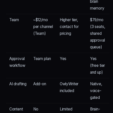
brain
memory
Team
~$12/mo
Higher tier,
$79/mo
per channel
contact for
(3 seats,
(Team)
pricing
shared
approval
queue)
Approval
Team plan
Yes
Yes
workflow
(free tier
and up)
AI drafting
Add-on
OwlyWriter
Native,
included
voice-
gated
Content
No
Limited
Brain-