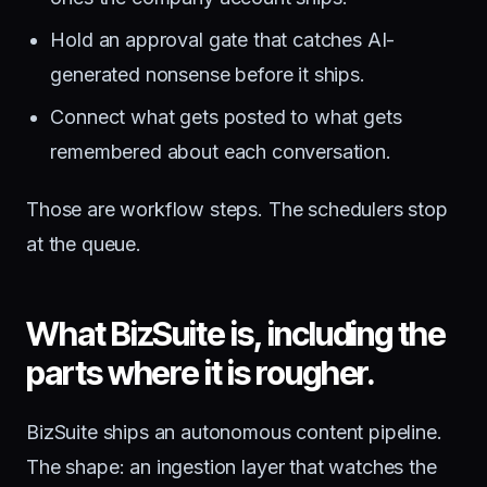
Hold an approval gate that catches AI-
generated nonsense before it ships.
Connect what gets posted to what gets
remembered about each conversation.
Those are workflow steps. The schedulers stop
at the queue.
What BizSuite is, including the
parts where it is rougher.
BizSuite ships an autonomous content pipeline.
The shape: an ingestion layer that watches the