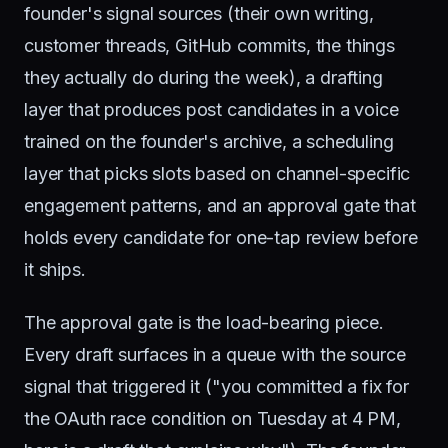
founder's signal sources (their own writing,
customer threads, GitHub commits, the things
they actually do during the week), a drafting
layer that produces post candidates in a voice
trained on the founder's archive, a scheduling
layer that picks slots based on channel-specific
engagement patterns, and an approval gate that
holds every candidate for one-tap review before
it ships.
The approval gate is the load-bearing piece.
Every draft surfaces in a queue with the source
signal that triggered it ("you committed a fix for
the OAuth race condition on Tuesday at 4 PM,